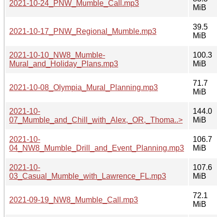
2021-10-24_PNW_Mumble_Call.mp3
MiB
39.5
2021-10-17_PNW_Regional_Mumble.mp3
MiB
2021-10-10_NW8_Mumble-
100.3
Mural_and_Holiday_Plans.mp3
MiB
71.7
2021-10-08_Olympia_Mural_Planning.mp3
MiB
2021-10-
144.0
07_Mumble_and_Chill_with_Alex,_OR,_Thoma..>
MiB
2021-10-
106.7
04_NW8_Mumble_Drill_and_Event_Planning.mp3
MiB
2021-10-
107.6
03_Casual_Mumble_with_Lawrence_FL.mp3
MiB
72.1
2021-09-19_NW8_Mumble_Call.mp3
MiB