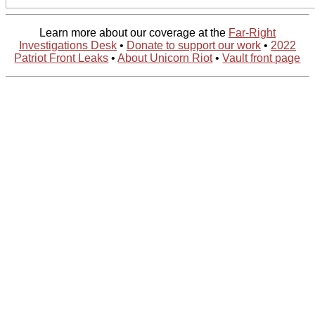
Learn more about our coverage at the
Far-Right
Investigations Desk
•
Donate to support our work
•
2022
Patriot Front Leaks
•
About Unicorn Riot
•
Vault front page