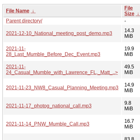
File
File Name
↓
Size
Parent directory/
-
14.3
2021-12-10_National_meeting_post_demo.mp3
MiB
2021-11-
19.9
28_Last_Mumble_Before_Dec_Event.mp3
MiB
2021-11-
49.5
24_Casual_Mumble_with_Lawrence_FL,_Matt_..>
MiB
14.9
2021-11-23_NW8_Casual_Planning_Meeting.mp3
MiB
9.8
2021-11-17_photog_national_call.mp3
MiB
16.7
2021-11-14_PNW_Mumble_Call.mp3
MiB
83.8