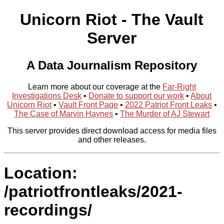
Unicorn Riot - The Vault
Server
A Data Journalism Repository
Learn more about our coverage at the
Far-Right
Investigations Desk
•
Donate to support our work
•
About
Unicorn Riot
•
Vault Front Page
•
2022 Patriot Front Leaks
•
The Case of Marvin Haynes
•
The Murder of AJ Stewart
This server provides direct download access for media files
and other releases.
Location:
/patriotfrontleaks/2021-
recordings/