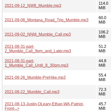
114.0
2021-09-12_NW8_Mumble.mp3
MiB
60.0
2021-09-06_Montana_Road_Trip_Mumble.mp3
MiB
106.2
2021-09-02_NNM_Mumble_Call.mp3
MiB
2021-08-31-part-
51.2
2_Mumble_Call_9pm_and_Later.mp3
MiB
2021-08-31-part-
44.8
1_Mumble_Call_Until_8_30pm.mp3
MiB
55.4
2021-08-26_Mumble-PreHike.mp3
MiB
72.3
2021-08-22_Mumble_Call.mp3
MiB
2021-08-13-Justin-OLeary-Ethan-WA-Patriot-
45.7
Front-..>
MiB