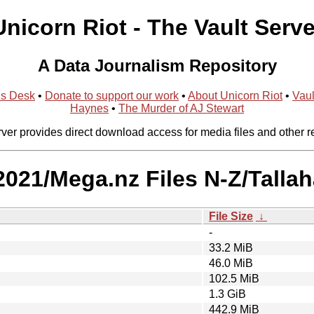
Unicorn Riot - The Vault Serve
A Data Journalism Repository
ns Desk
•
Donate to support our work
•
About Unicorn Riot
•
Vaul
Haynes
•
The Murder of AJ Stewart
rver provides direct download access for media files and other r
/2021/Mega.nz Files N-Z/Tallah
File Size
↓
-
33.2 MiB
46.0 MiB
102.5 MiB
1.3 GiB
442.9 MiB