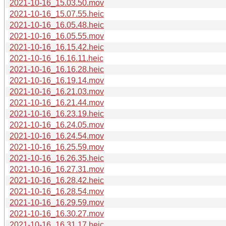
2021-10-16_15.03.50.mov
2021-10-16_15.07.55.heic
2021-10-16_16.05.48.heic
2021-10-16_16.05.55.mov
2021-10-16_16.15.42.heic
2021-10-16_16.16.11.heic
2021-10-16_16.16.28.heic
2021-10-16_16.19.14.mov
2021-10-16_16.21.03.mov
2021-10-16_16.21.44.mov
2021-10-16_16.23.19.heic
2021-10-16_16.24.05.mov
2021-10-16_16.24.54.mov
2021-10-16_16.25.59.mov
2021-10-16_16.26.35.heic
2021-10-16_16.27.31.mov
2021-10-16_16.28.42.heic
2021-10-16_16.28.54.mov
2021-10-16_16.29.59.mov
2021-10-16_16.30.27.mov
2021-10-16_16.31.17.heic