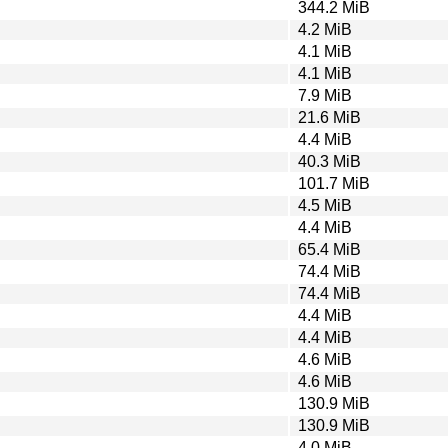
344.2 MiB
4.2 MiB
4.1 MiB
4.1 MiB
7.9 MiB
21.6 MiB
4.4 MiB
40.3 MiB
101.7 MiB
4.5 MiB
4.4 MiB
65.4 MiB
74.4 MiB
74.4 MiB
4.4 MiB
4.4 MiB
4.6 MiB
4.6 MiB
130.9 MiB
130.9 MiB
4.0 MiB