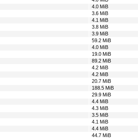
4.0 MiB
3.6 MiB
4.1 MiB
3.8 MiB
3.9 MiB
59.2 MiB
4.0 MiB
19.0 MiB
89.2 MiB
4.2 MiB
4.2 MiB
20.7 MiB
188.5 MiB
29.9 MiB
4.4 MiB
4.3 MiB
3.5 MiB
4.1 MiB
4.4 MiB
44.7 MiB