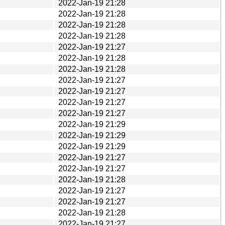
2022-Jan-19 21:28
2022-Jan-19 21:28
2022-Jan-19 21:28
2022-Jan-19 21:28
2022-Jan-19 21:27
2022-Jan-19 21:28
2022-Jan-19 21:28
2022-Jan-19 21:27
2022-Jan-19 21:27
2022-Jan-19 21:27
2022-Jan-19 21:27
2022-Jan-19 21:29
2022-Jan-19 21:29
2022-Jan-19 21:29
2022-Jan-19 21:27
2022-Jan-19 21:27
2022-Jan-19 21:28
2022-Jan-19 21:27
2022-Jan-19 21:27
2022-Jan-19 21:28
2022-Jan-19 21:27