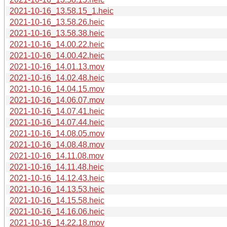
2021-10-16_13.58.15_1.heic
2021-10-16_13.58.26.heic
2021-10-16_13.58.38.heic
2021-10-16_14.00.22.heic
2021-10-16_14.00.42.heic
2021-10-16_14.01.13.mov
2021-10-16_14.02.48.heic
2021-10-16_14.04.15.mov
2021-10-16_14.06.07.mov
2021-10-16_14.07.41.heic
2021-10-16_14.07.44.heic
2021-10-16_14.08.05.mov
2021-10-16_14.08.48.mov
2021-10-16_14.11.08.mov
2021-10-16_14.11.48.heic
2021-10-16_14.12.43.heic
2021-10-16_14.13.53.heic
2021-10-16_14.15.58.heic
2021-10-16_14.16.06.heic
2021-10-16_14.22.18.mov