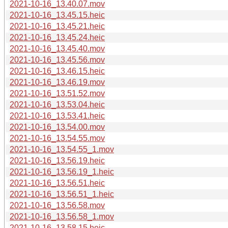
2021-10-16_13.40.07.mov
2021-10-16_13.45.15.heic
2021-10-16_13.45.21.heic
2021-10-16_13.45.24.heic
2021-10-16_13.45.40.mov
2021-10-16_13.45.56.mov
2021-10-16_13.46.15.heic
2021-10-16_13.46.19.mov
2021-10-16_13.51.52.mov
2021-10-16_13.53.04.heic
2021-10-16_13.53.41.heic
2021-10-16_13.54.00.mov
2021-10-16_13.54.55.mov
2021-10-16_13.54.55_1.mov
2021-10-16_13.56.19.heic
2021-10-16_13.56.19_1.heic
2021-10-16_13.56.51.heic
2021-10-16_13.56.51_1.heic
2021-10-16_13.56.58.mov
2021-10-16_13.56.58_1.mov
2021-10-16_13.58.15.heic