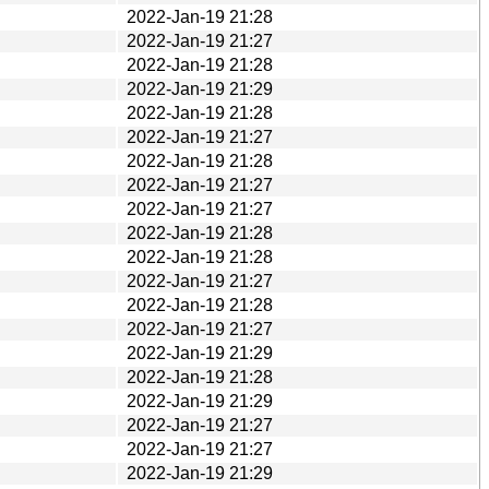
2022-Jan-19 21:28
2022-Jan-19 21:27
2022-Jan-19 21:28
2022-Jan-19 21:29
2022-Jan-19 21:28
2022-Jan-19 21:27
2022-Jan-19 21:28
2022-Jan-19 21:27
2022-Jan-19 21:27
2022-Jan-19 21:28
2022-Jan-19 21:28
2022-Jan-19 21:27
2022-Jan-19 21:28
2022-Jan-19 21:27
2022-Jan-19 21:29
2022-Jan-19 21:28
2022-Jan-19 21:29
2022-Jan-19 21:27
2022-Jan-19 21:27
2022-Jan-19 21:29