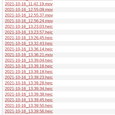
2021-10-16_11.42.19.mov
2021-10-16_12.55.09.mov
2021-10-16_12.55.37.mov
2021-10-16_12.56.24.mov
2021-10-16_13.23.03.heic
2021-10-16_13.23.57.heic
2021-10-16_13.26.45.heic
2021-10-16_13.32.43.heic
2021-10-16_13.36.14.heic
2021-10-16_13.36.21.mov
2021-10-16_13.39.04.heic
2021-10-16_13.39.16.heic
2021-10-16_13.39.18.heic
2021-10-16_13.39.23.heic
2021-10-16_13.39.28.heic
2021-10-16_13.39.34.heic
2021-10-16_13.39.38.heic
2021-10-16_13.39.45.heic
2021-10-16_13.39.50.heic
2021-10-16_13.39.56.heic