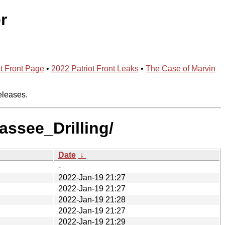
r
t Front Page
•
2022 Patriot Front Leaks
•
The Case of Marvin
eleases.
assee_Drilling/
Date
↓
-
2022-Jan-19 21:27
2022-Jan-19 21:27
2022-Jan-19 21:28
2022-Jan-19 21:27
2022-Jan-19 21:29