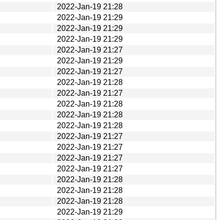
2022-Jan-19 21:28
2022-Jan-19 21:29
2022-Jan-19 21:29
2022-Jan-19 21:29
2022-Jan-19 21:27
2022-Jan-19 21:29
2022-Jan-19 21:27
2022-Jan-19 21:28
2022-Jan-19 21:27
2022-Jan-19 21:28
2022-Jan-19 21:28
2022-Jan-19 21:28
2022-Jan-19 21:27
2022-Jan-19 21:27
2022-Jan-19 21:27
2022-Jan-19 21:27
2022-Jan-19 21:28
2022-Jan-19 21:28
2022-Jan-19 21:28
2022-Jan-19 21:29