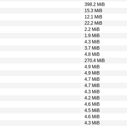
398.2 MiB
15.3 MiB
12.1 MiB
22.2 MiB
2.2 MiB
1.9 MiB
4.3 MiB
3.7 MiB
4.8 MiB
270.4 MiB
4.9 MiB
4.9 MiB
4.7 MiB
4.7 MiB
4.3 MiB
4.2 MiB
4.6 MiB
4.5 MiB
4.6 MiB
4.3 MiB