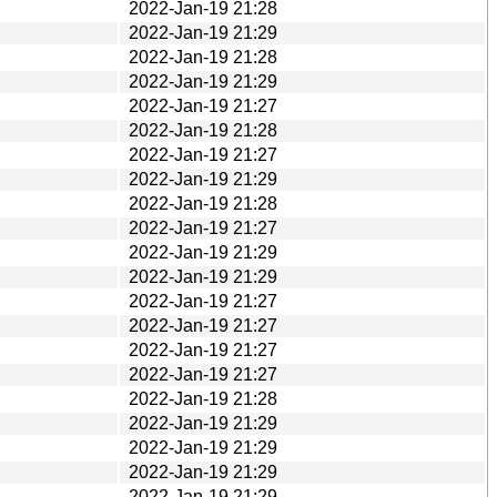
2022-Jan-19 21:28
2022-Jan-19 21:29
2022-Jan-19 21:28
2022-Jan-19 21:29
2022-Jan-19 21:27
2022-Jan-19 21:28
2022-Jan-19 21:27
2022-Jan-19 21:29
2022-Jan-19 21:28
2022-Jan-19 21:27
2022-Jan-19 21:29
2022-Jan-19 21:29
2022-Jan-19 21:27
2022-Jan-19 21:27
2022-Jan-19 21:27
2022-Jan-19 21:27
2022-Jan-19 21:28
2022-Jan-19 21:29
2022-Jan-19 21:29
2022-Jan-19 21:29
2022-Jan-19 21:29