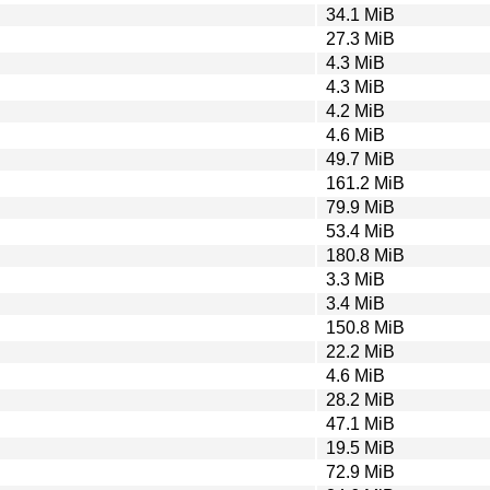
34.1 MiB
27.3 MiB
4.3 MiB
4.3 MiB
4.2 MiB
4.6 MiB
49.7 MiB
161.2 MiB
79.9 MiB
53.4 MiB
180.8 MiB
3.3 MiB
3.4 MiB
150.8 MiB
22.2 MiB
4.6 MiB
28.2 MiB
47.1 MiB
19.5 MiB
72.9 MiB