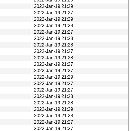
2022-Jan-19 21:29
2022-Jan-19 21:27
2022-Jan-19 21:29
2022-Jan-19 21:28
2022-Jan-19 21:27
2022-Jan-19 21:28
2022-Jan-19 21:28
2022-Jan-19 21:27
2022-Jan-19 21:28
2022-Jan-19 21:27
2022-Jan-19 21:27
2022-Jan-19 21:29
2022-Jan-19 21:27
2022-Jan-19 21:27
2022-Jan-19 21:28
2022-Jan-19 21:28
2022-Jan-19 21:29
2022-Jan-19 21:28
2022-Jan-19 21:27
2022-Jan-19 21:27