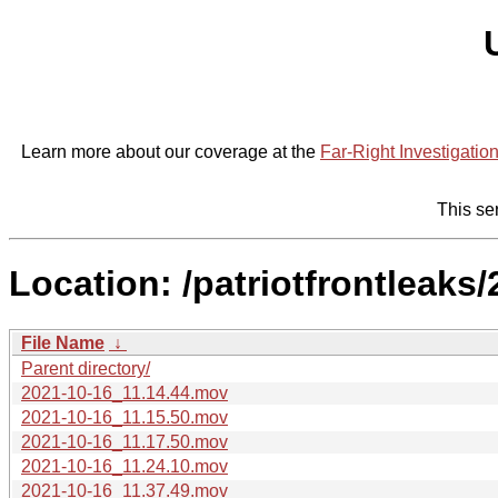
Learn more about our coverage at the
Far-Right Investigatio
This se
Location: /patriotfrontleaks
File Name
↓
Parent directory/
2021-10-16_11.14.44.mov
2021-10-16_11.15.50.mov
2021-10-16_11.17.50.mov
2021-10-16_11.24.10.mov
2021-10-16_11.37.49.mov