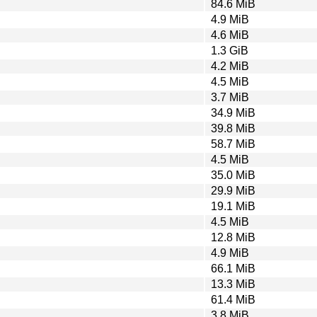
84.6 MiB
4.9 MiB
4.6 MiB
1.3 GiB
4.2 MiB
4.5 MiB
3.7 MiB
34.9 MiB
39.8 MiB
58.7 MiB
4.5 MiB
35.0 MiB
29.9 MiB
19.1 MiB
4.5 MiB
12.8 MiB
4.9 MiB
66.1 MiB
13.3 MiB
61.4 MiB
3.8 MiB