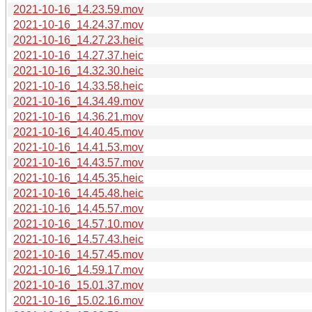
2021-10-16_14.23.59.mov
2021-10-16_14.24.37.mov
2021-10-16_14.27.23.heic
2021-10-16_14.27.37.heic
2021-10-16_14.32.30.heic
2021-10-16_14.33.58.heic
2021-10-16_14.34.49.mov
2021-10-16_14.36.21.mov
2021-10-16_14.40.45.mov
2021-10-16_14.41.53.mov
2021-10-16_14.43.57.mov
2021-10-16_14.45.35.heic
2021-10-16_14.45.48.heic
2021-10-16_14.45.57.mov
2021-10-16_14.57.10.mov
2021-10-16_14.57.43.heic
2021-10-16_14.57.45.mov
2021-10-16_14.59.17.mov
2021-10-16_15.01.37.mov
2021-10-16_15.02.16.mov